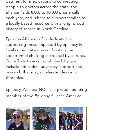
payment for medications to connecting
people to doctors across the state, the
alliance fields 8,000 to 10,000 phone calls
each year, and is here to support families as
a locally based resource with a long, proud
history of service in North Carolina.
Epilepsy Alliance NC is dedicated to
supporting those impacted by epilepsy in
local communities by confronting the
spectrum of challenges created by seizures.
Our efforts to accomplish this lofty goal
include education, advocacy, support and
research that may accelerate ideas into
therapies.
Epilepsy Alliance NC is a proud founding
member of the Epilepsy Alliance America.