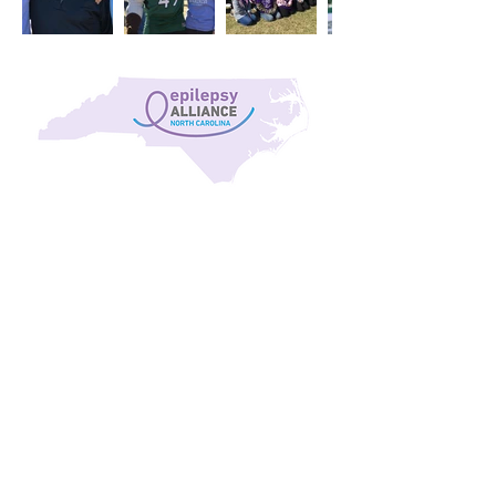
Our Mission
Providing support to all 100 counties of North
Carolina, the Epilepsy Alliance North Carolina exists
to help anyone who battles the effects of epilepsy.
From assisting with payment for medications to
connecting people to doctors across the state, the
alliance fields 8,000 to 10,000 phone calls each year,
and is here to support families as a locally based
resource with a long, proud history of service in