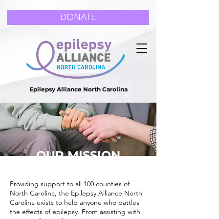
DONATE
Epilepsy Alliance North Carolina
OUR MISSION
Providing support to all 100 counties of
North Carolina, the Epilepsy Alliance North
Carolina exists to help anyone who battles
the effects of epilepsy. From assisting with