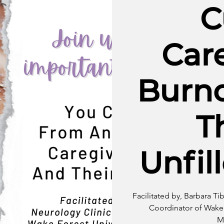
C
Car
Burn
T
Unfil
Facilitated by, Barbara Ti
Coordinator of Wake 
M