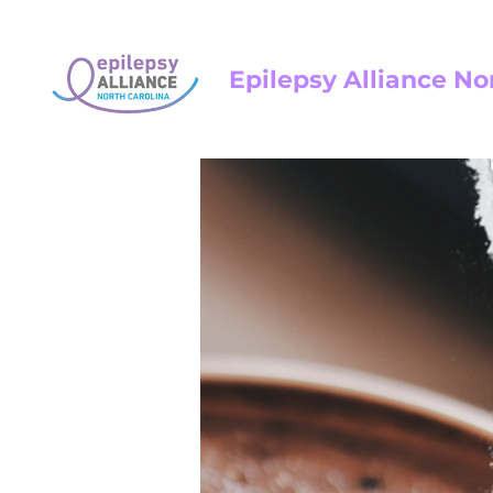
Epilepsy Alliance No