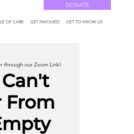
DONATE
LE OF CARE
GET INVOLVED
GET TO KNOW US
er through our Zoom Link!
 Can't
r From
Empty