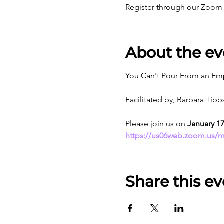
Register through our Zoom 
About the ev
You Can't Pour From an Emp
Facilitated by, Barbara Tib
Please join us on 
January 1
https://us06web.zoom.us/
Share this ev