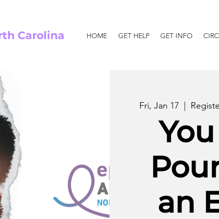
rth Carolina
HOME
GET HELP
GET INFO
CIRC
Fri, Jan 17
  |  
Regist
You
Pou
an 