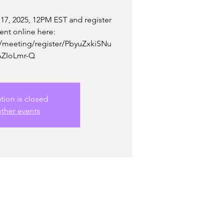
 17, 2025, 12PM EST and register
vent online here:
/meeting/register/PbyuZxkiSNu
ZIoLmr-Q
ation is closed
ther events