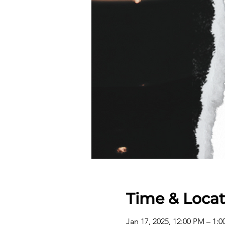
Time & Locat
Jan 17, 2025, 12:00 PM – 1: