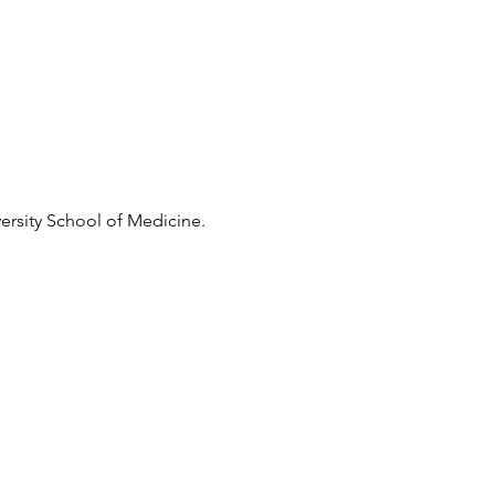
ersity School of Medicine.