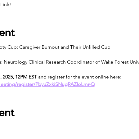
Link!
ent
ty Cup: Caregiver Burnout and Their Unfilled Cup
bs: Neurology Clinical Research Coordinator of Wake Forest Univ
7, 2025, 12PM EST
 and register for the event online here: 
meeting/register/PbyuZxkiSNugRAZIoLmr-Q
ent