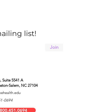
iling list!
Join
 Suite 5541 A
inston-Salem, NC 27104
ehealth.edu
51-0694
 800.451.0694