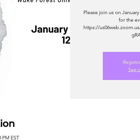
Please join us on January
for the e
https://us06web.zoom.us
gRA
Registr
See o
ion
00 PM EST