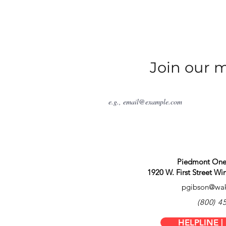
sion
Join our ma
h Carolina, the Epilepsy
 who battles the effects of
edications to connecting
e fields 8,000 to 10,000
families as a locally based
 in North Carolina.
Piedmont One,
rting those impacted by
1920 W. First Street W
g the spectrum of
pgibson@wak
o accomplish this lofty goal
(800) 4
search that may accelerate
HELPLINE |