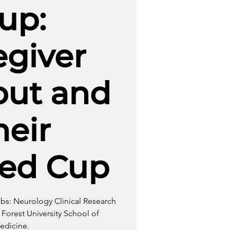
up:
egiver
out and
heir
led Cup
bbs: Neurology Clinical Research
Forest University School of
edicine.